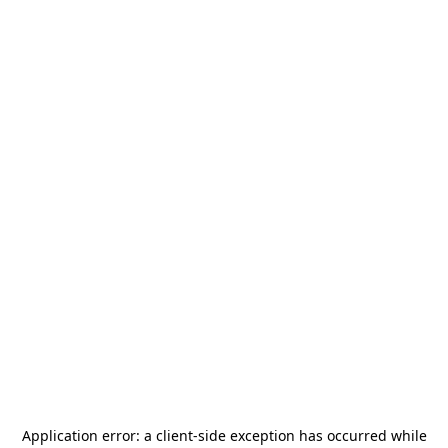
Application error: a
client
-side exception has occurred while