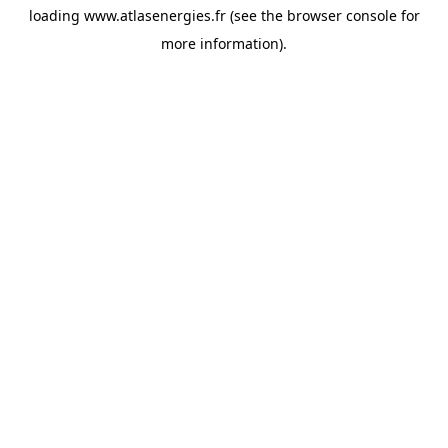
loading
www.atlasenergies.fr
(see the
browser console
for
more information).